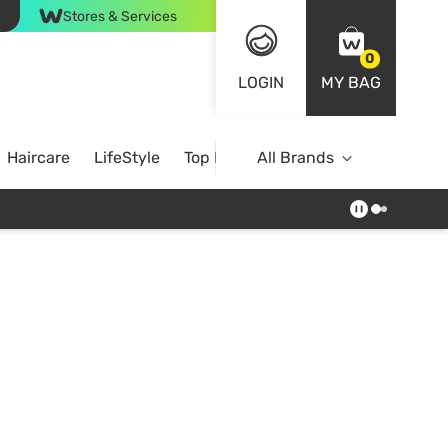
Stores & Services
0
LOGIN
MY BAG
Haircare
LifeStyle
Top Brands
All Brands