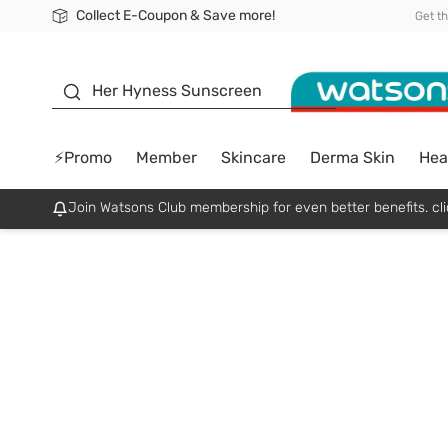
Collect E-Coupon & Save more!
🎉Extra 10% Off Your First Online Order!
📦Free Delivery when shop 499฿
Be Watsons member!
Get t
sunscreen
Her Hyness Sunscreen
⚡Promo
Member
Skincare
Derma Skin
Hea
Join Watsons Club membership for even better benefits. cli