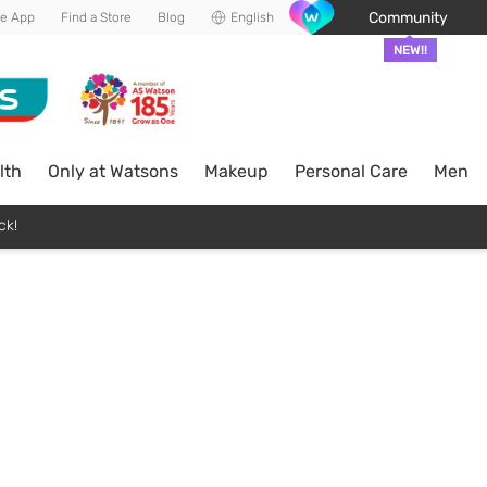
Community
he App
Find a Store
Blog
English
NEW!!
lth
Only at Watsons
Makeup
Personal Care
Men
ck!