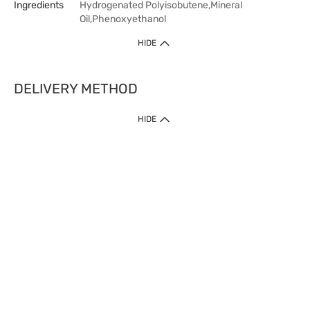
Ingredients
Hydrogenated Polyisobutene,Mineral
Oil,Phenoxyethanol
HIDE
DELIVERY METHOD
HIDE