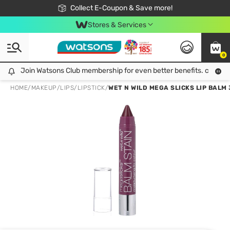
🎉Extra 10% Off Your First Online Order!
📦Free Delivery when shop 499฿
Collect E-Coupon & Save more!
Be Watsons member!
Stores & Services
0
Join Watsons Club membership for even better benefits. click!
Join Watsons Club membership for even better benefits. click!
HOME
/
MAKEUP
/
LIPS
/
LIPSTICK
/
WET N WILD MEGA SLICKS LIP BALM