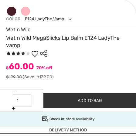
COLOR
E124 LadyThe Vamp
Wet n Wild
Wet n Wild MegaSlicks Lip Balm E124 LadyThe
vamp
60.00
฿
70% off
฿199.00
(Save: ฿139.00)
ADD TO BAG
Check in-store availability
DELIVERY METHOD