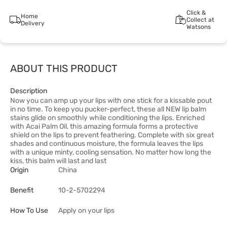
Click &
Home
Collect at
Delivery
Watsons
ABOUT THIS PRODUCT
Description
Now you can amp up your lips with one stick for a kissable pout
in no time. To keep you pucker-perfect, these all NEW lip balm
stains glide on smoothly while conditioning the lips. Enriched
with Acai Palm Oil, this amazing formula forms a protective
shield on the lips to prevent feathering. Complete with six great
shades and continuous moisture, the formula leaves the lips
with a unique minty, cooling sensation. No matter how long the
kiss, this balm will last and last
Origin
China
Benefit
10-2-5702294
How To Use
Apply on your lips