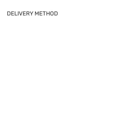
DELIVERY METHOD