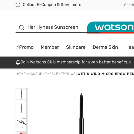
Collect E-Coupon & Save more!
🎉Extra 10% Off Your First Online Order!
📦Free Delivery when shop 499฿
Be Watsons member!
Get t
sunscreen
Her Hyness Sunscreen
⚡Promo
Member
Skincare
Derma Skin
Hea
Join Watsons Club membership for even better benefits. cli
HOME
/
MAKEUP
/
EYES
/
EYEBROWS
/
WET N WILD MICRO BROW PE