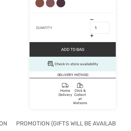
QUANTITY
ADD TO BAG
Check in-store availability
DELIVERY METHOD
Home
Click &
Delivery
Collect
at
Watsons
ION
PROMOTION (GIFTS WILL BE AVAILABLE W