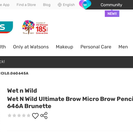
Community
he App
Find a Store
Blog
English
NEW!!
lth
Only at Watsons
Makeup
Personal Care
Men
ck!
NCIL0.06G645A
Wet n Wild
Wet N Wild Ultimate Brow Micro Brow Penci
646A Brunette