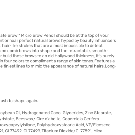
imate Brow™ Micro Brow Pencil should be at the top of your
nt or near perfect natural brows hyped by beauty influencers
, hair-like strokes that are almost impossible to detect.
 and comb brows into shape and the retractable, smooth-
l or build those brows to an old Hollywood thickness, it’s purely
e in four colors to compliment a range of skin tones.Features a
he tiniest lines to mimic the appearance of natural hairs.Long-
brush to shape again.
oybean Oil, Hydrogenated Coco-Glycerides, Zinc Stearate,
istate, Beeswax/ Cire d'abeille, Copernicia Cerifera
thoxycaprylylsilane, Polyhydroxystearic Acid, VP/Eicosene
91, CI 77492, CI 77499, Titanium Dioxide/CI 77891, Mica.