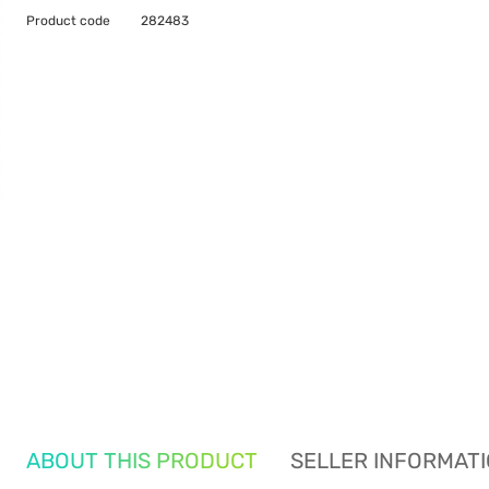
Product code
282483
ABOUT THIS PRODUCT
SELLER INFORMAT