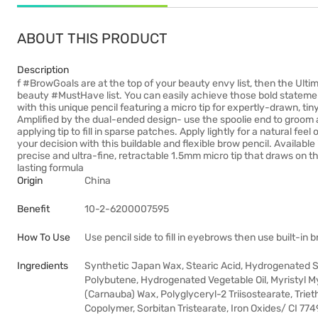
ABOUT THIS PRODUCT
Description
f #BrowGoals are at the top of your beauty envy list, then the Ult
beauty #MustHave list. You can easily achieve those bold stateme
with this unique pencil featuring a micro tip for expertly-drawn, tiny
Amplified by the dual-ended design- use the spoolie end to groom
applying tip to fill in sparse patches. Apply lightly for a natural fee
your decision with this buildable and flexible brow pencil. Availabl
precise and ultra-fine, retractable 1.5mm micro tip that draws on t
lasting formula
Origin
China
Benefit
10-2-6200007595
How To Use
Use pencil side to fill in eyebrows then use built-in 
Ingredients
Synthetic Japan Wax, Stearic Acid, Hydrogenated S
Polybutene, Hydrogenated Vegetable Oil, Myristyl Myr
(Carnauba) Wax, Polyglyceryl-2 Triisostearate, Trie
Copolymer, Sorbitan Tristearate, Iron Oxides/ CI 774