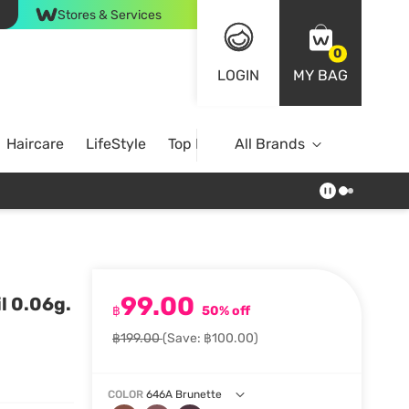
Stores & Services
0
LOGIN
MY BAG
Haircare
LifeStyle
Top Brands
All Brands
99.00
l 0.06g.
฿
50% off
฿199.00
(Save: ฿100.00)
COLOR
646A Brunette