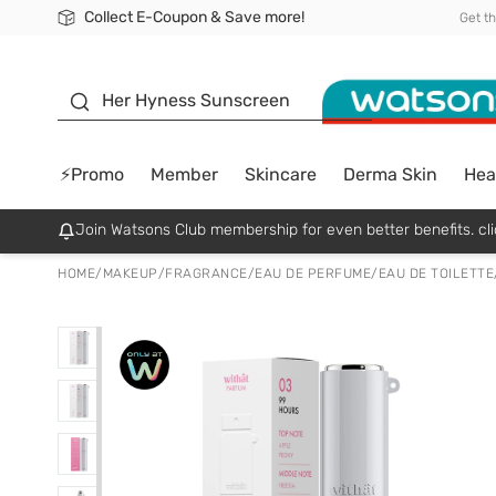
Collect E-Coupon & Save more!
🎉Extra 10% Off Your First Online Order!
📦Free Delivery when shop 499฿
Be Watsons member!
Get t
sunscreen
Her Hyness Sunscreen
⚡Promo
Member
Skincare
Derma Skin
Hea
Join Watsons Club membership for even better benefits. cli
HOME
/
MAKEUP
/
FRAGRANCE
/
EAU DE PERFUME/EAU DE TOILETTE