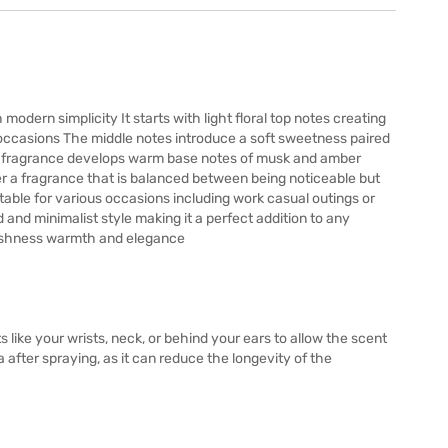
odern simplicity It starts with light floral top notes creating
l occasions The middle notes introduce a soft sweetness paired
the fragrance develops warm base notes of musk and amber
r a fragrance that is balanced between being noticeable but
able for various occasions including work casual outings or
and minimalist style making it a perfect addition to any
reshness warmth and elegance
s like your wrists, neck, or behind your ears to allow the scent
a after spraying, as it can reduce the longevity of the