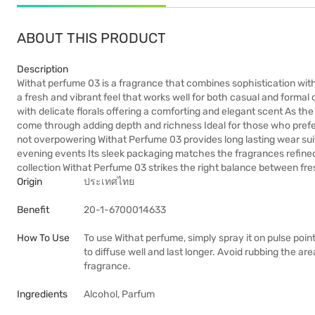
ABOUT THIS PRODUCT
Description
Withat perfume 03 is a fragrance that combines sophistication with m
a fresh and vibrant feel that works well for both casual and forma
with delicate florals offering a comforting and elegant scent As 
come through adding depth and richness Ideal for those who prefe
not overpowering Withat Perfume 03 provides long lasting wear suit
evening events Its sleek packaging matches the fragrances refined 
collection Withat Perfume 03 strikes the right balance between f
Origin
ประเทศไทย
Benefit
20-1-6700014633
How To Use
To use Withat perfume, simply spray it on pulse point
to diffuse well and last longer. Avoid rubbing the are
fragrance.
Ingredients
Alcohol, Parfum