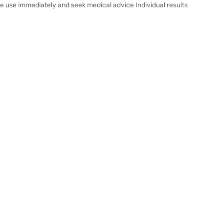
inue use immediately and seek medical advice Individual results