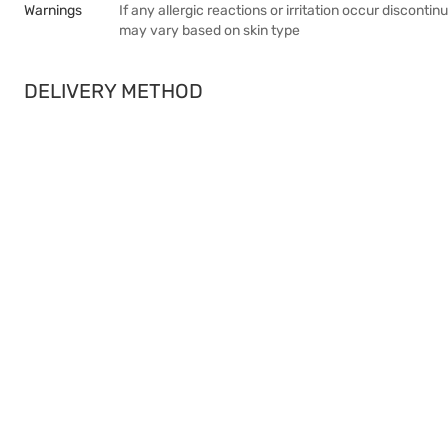
Warnings
If any allergic reactions or irritation occur discont
may vary based on skin type
DELIVERY METHOD