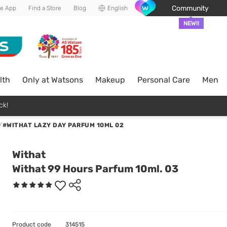
Community
he App
Find a Store
Blog
English
NEW!!
lth
Only at Watsons
Makeup
Personal Care
Men
ck!
/
#WITHAT LAZY DAY PARFUM 10ML 02
Withat
Withat 99 Hours Parfum 10ml. 03
Product code
314515