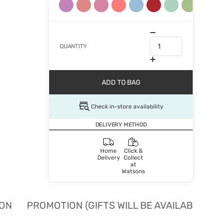
QUANTITY
ADD TO BAG
Check in-store availability
DELIVERY METHOD
Home
Click &
Delivery
Collect
at
Watsons
ION
PROMOTION (GIFTS WILL BE AVAILABLE W