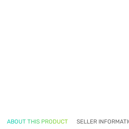
ABOUT THIS PRODUCT
SELLER INFORMAT