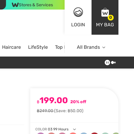
Stores & Services
0
LOGIN
MY BAG
Haircare
LifeStyle
Top Brands
All Brands
199.00
฿
20% off
฿249.00
(Save: ฿50.00)
COLOR
03 99 Hours