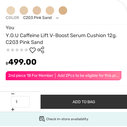
COLOR
C203 Pink Sand
You
Y.O.U Caffeine Lift V-Boost Serum Cushion 12g.
C203 Pink Sand
499.00
฿
2nd piece 1B For Member │ Add 2Pcs to be eligible for this promotion
ADD TO BAG
Check in-store availability