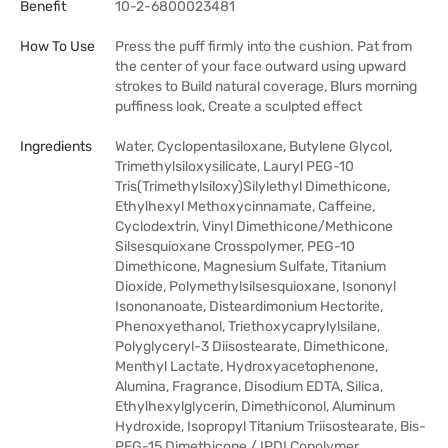
Benefit
10-2-6800023481
How To Use
Press the puff firmly into the cushion. Pat from
the center of your face outward using upward
strokes to Build natural coverage, Blurs morning
puffiness look, Create a sculpted effect
Ingredients
Water, Cyclopentasiloxane, Butylene Glycol,
Trimethylsiloxysilicate, Lauryl PEG-10
Tris(Trimethylsiloxy)Silylethyl Dimethicone,
Ethylhexyl Methoxycinnamate, Caffeine,
Cyclodextrin, Vinyl Dimethicone/Methicone
Silsesquioxane Crosspolymer, PEG-10
Dimethicone, Magnesium Sulfate, Titanium
Dioxide, Polymethylsilsesquioxane, Isononyl
Isononanoate, Disteardimonium Hectorite,
Phenoxyethanol, Triethoxycaprylylsilane,
Polyglyceryl-3 Diisostearate, Dimethicone,
Menthyl Lactate, Hydroxyacetophenone,
Alumina, Fragrance, Disodium EDTA, Silica,
Ethylhexylglycerin, Dimethiconol, Aluminum
Hydroxide, Isopropyl Titanium Triisostearate, Bis-
PEG-15 Dimethicone / IPDI Copolymer,