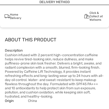
DELIVERY METHOD
Click &
Home
Collect at
Delivery
Watsons
ABOUT THIS PRODUCT
Description
Cushion infused with 2 percent high-concentration caffeine
helps revive tired-looking skin, reduce dullness, and make
puffiness-prone skin look fresher. Delivers a bright, awake, and
radiant complexion with a smooth, blurred, firm-looking finish.
Powered by Caffeine Lift Technology, it provides instant
refreshing effects and long-lasting wear up to 24 hours with all-
day oil control. Water- and sweat-resistant to keep makeup
flawless throughout the day. Formulated with SPF45 PA+++
and 10 antioxidants to help protect skin from sun exposure,
pollution, and cushion oxidation, while keeping skin soft,
hydrated, and healthy-looking.
Origin
China