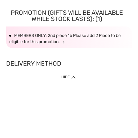
PROMOTION (GIFTS WILL BE AVAILABLE
WHILE STOCK LASTS): (1)
MEMBERS ONLY: 2nd piece 1b Please add 2 Piece to be
eligible for this promotion.
DELIVERY METHOD
HIDE