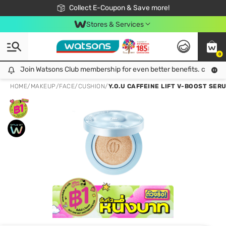
🎉Extra 10% Off Your First Online Order!
📦Free Delivery when shop 499฿
Collect E-Coupon & Save more!
Be Watsons member!
Stores & Services
0
Join Watsons Club membership for even better benefits. click!
Join Watsons Club membership for even better benefits. click!
HOME
/
MAKEUP
/
FACE
/
CUSHION
/
Y.O.U CAFFEINE LIFT V-BOOST SER