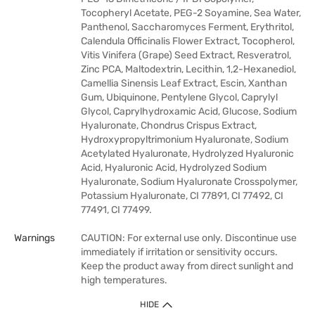
Tocopheryl Acetate, PEG-2 Soyamine, Sea Water,
Panthenol, Saccharomyces Ferment, Erythritol,
Calendula Officinalis Flower Extract, Tocopherol,
Vitis Vinifera (Grape) Seed Extract, Resveratrol,
Zinc PCA, Maltodextrin, Lecithin, 1,2-Hexanediol,
Camellia Sinensis Leaf Extract, Escin, Xanthan
Gum, Ubiquinone, Pentylene Glycol, Caprylyl
Glycol, Caprylhydroxamic Acid, Glucose, Sodium
Hyaluronate, Chondrus Crispus Extract,
Hydroxypropyltrimonium Hyaluronate, Sodium
Acetylated Hyaluronate, Hydrolyzed Hyaluronic
Acid, Hyaluronic Acid, Hydrolyzed Sodium
Hyaluronate, Sodium Hyaluronate Crosspolymer,
Potassium Hyaluronate, CI 77891, CI 77492, CI
77491, CI 77499.
Warnings
CAUTION: For external use only. Discontinue use
immediately if irritation or sensitivity occurs.
Keep the product away from direct sunlight and
high temperatures.
HIDE