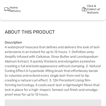
Click &
Home
Collect at
Delivery
Watsons
ABOUT THIS PRODUCT
Description
A waterproof mascara that defines and delivers the look of lash
extensions in an instant for up to 12 hours. 1. Definition amp;
Amplify Infused with Cellulose, Shea Butter and Leontopodium
Alpinum Extract, it quickly thickens and elongates eyelashes
creating a full and bold appearance without clumping. 2. Natural
Curling Effect A hyperbolic lifting brush that effortlessly bends
to volumize and extend every single lash from root to tip,
creating a natural curl effect. 3. 12H Persistent Using film-
forming technology, it coats each lash in lightweight fibres that
lock in place for a high-impact, fanned-out finish and smudge-
proof wear for up to 12 hours.