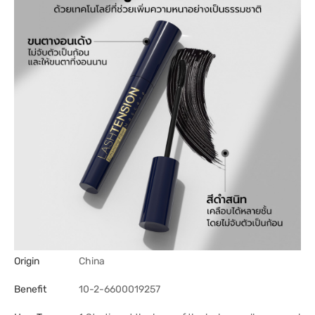
Origin
China
Benefit
10-2-6600019257