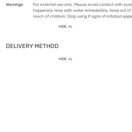
Warnings
For external use only. Please avoid contact with eyes.
happened, rinse with water immediately. Keep out of
reach of children. Stop using if signs of irritation appe
HIDE
DELIVERY METHOD
HIDE