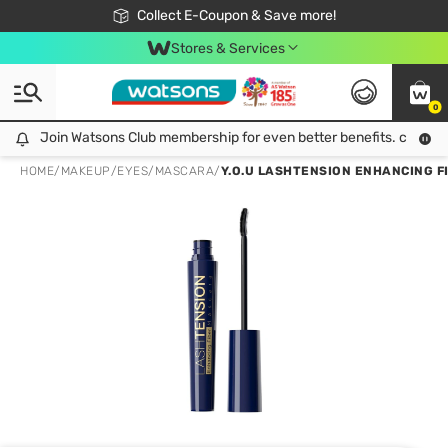
🎉Extra 10% Off Your First Online Order!
📦Free Delivery when shop 499฿
Collect E-Coupon & Save more!
Be Watsons member!
Stores & Services
0
Join Watsons Club membership for even better benefits. click!
Join Watsons Club membership for even better benefits. click!
HOME
/
MAKEUP
/
EYES
/
MASCARA
/
Y.O.U LASHTENSION ENHANCING F