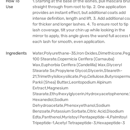
How To
1.Starting at the base of the lashes, pull mascara br
Use
straight through from root to tip. 2. One application
provides an instant effect, but additional coats add
intense definition, length and lift. 3. Add additional co
for thicker and longer lashes. 4. To ensure root to tip
lash coverage, tilt your chin up while looking in the
mirror to apply, this angle gives the wand full access 
each lash for smooth, even application.
Ingredients
Water,Polyurethane-35,Iron Oxides,Dimethicone,Pe
100 Stearate,Copernicia Cerifera (Carnauba)
Wax,Euphorbia Cerifera (Candelilla) Wax,Glyceryl
Stearate Se,Propylene Glycol,Glycerin,Steareth-
21,Trimethylsiloxysilicate,Pvp,Cellulose,Butyrosper
Parkii (Shea) Butter,Leontopodium Alpinum
Extract,Magnesium
Stearate,Ethylhexylglycerin,Hydroxyacetophenone,
Hexanediol,Sodium
Dehydroacetate,Phenoxyethanol,Sodium
Benzoate,Potassium Sorbate,Citric Acid,Disodium
Edta,Panthenol,Myristoyl Pentapeptide-4,Palmitoyl
Tripeptide-1,Acetyl Tetrapeptide-3,Hexapeptide-3