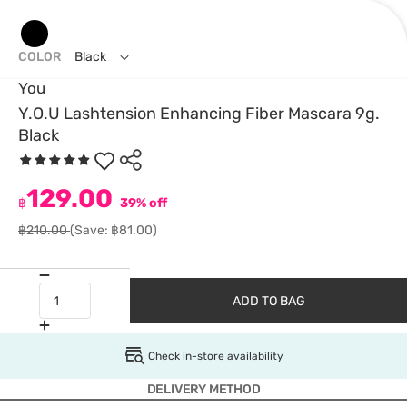
COLOR
Black
You
Y.O.U Lashtension Enhancing Fiber Mascara 9g.
Black
129.00
฿
39% off
฿210.00
(Save: ฿81.00)
ADD TO BAG
Check in-store availability
DELIVERY METHOD