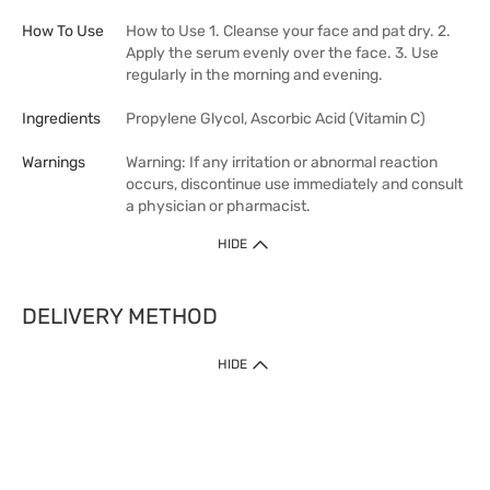
How To Use
How to Use 1. Cleanse your face and pat dry. 2.
Apply the serum evenly over the face. 3. Use
regularly in the morning and evening.
Ingredients
Propylene Glycol, Ascorbic Acid (Vitamin C)
Warnings
Warning: If any irritation or abnormal reaction
occurs, discontinue use immediately and consult
a physician or pharmacist.
HIDE
DELIVERY METHOD
HIDE