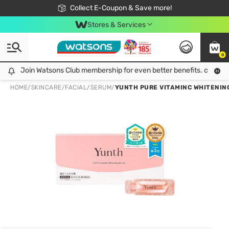
🎉Extra 10% Off Your First Online Order!
📦Free Delivery when shop 499฿
Collect E-Coupon & Save more!
Be Watsons member!
Stores & Services
0
Join Watsons Club membership for even better benefits. click!
Join Watsons Club membership for even better benefits. click!
HOME
/
SKINCARE
/
FACIAL
/
SERUM
/
YUNTH PURE VITAMINC WHITENING