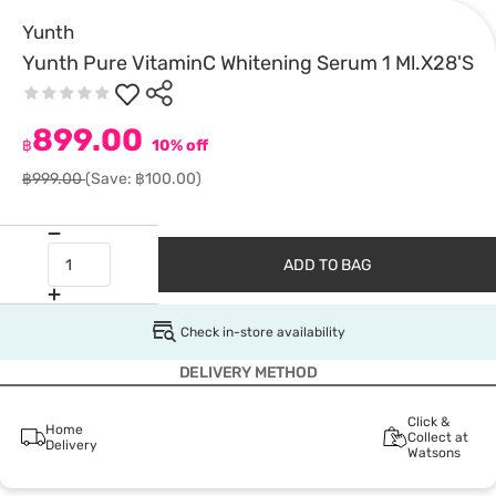
Yunth
Yunth Pure VitaminC Whitening Serum 1 Ml.X28'S
899.00
฿
10% off
฿999.00
(Save: ฿100.00)
ADD TO BAG
Check in-store availability
DELIVERY METHOD
Click &
Home
Collect at
Delivery
Watsons