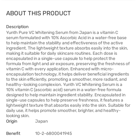
ABOUT THIS PRODUCT
Description
Yunth Pure VC Whitening Serum from Japan is a vitamin C
serum formulated with 10% Ascorbic Acid in a water-free base
to help maintain the stability and effectiveness of the active
ingredient. The lightweight texture absorbs easily into the skin,
making it suitable for daily skincare routines. Each dose is
encapsulated in a single-use capsule to help protect the
formula from light and air exposure, preserving the freshness of
vitamin C with every application. Enhanced with micro-
encapsulation technology, it helps deliver beneficial ingredients
to the skin efficiently, promoting a smoother, more radiant, and
healthy-looking complexion. Yunth VC Whitening Serum is a
10% vitamin C (ascorbic acid) serum in a water-free formula
designed to help maintain ingredient stability. Encapsulated in
single-use capsules to help preserve freshness, it features a
lightweight texture that absorbs easily into the skin. Suitable for
daily use, it helps promote smoother, brighter, and healthy-
looking skin.
Origin
Japan
Benefit
10-2-6800041945