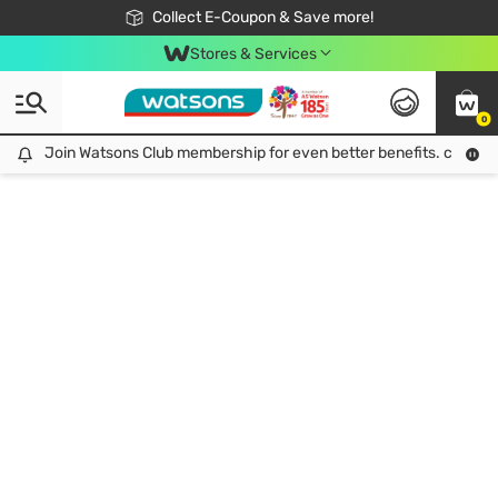
🎉Extra 10% Off Your First Online Order!
📦Free Delivery when shop 499฿
Collect E-Coupon & Save more!
Be Watsons member!
Stores & Services
0
Join Watsons Club membership for even better benefits. click!
Join Watsons Club membership for even better benefits. click!