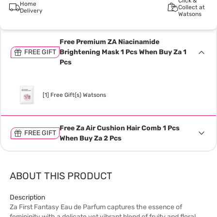
Click &
Home
Collect at
Delivery
Watsons
Free Premium ZA Niacinamide
FREE GIFT
Brightening Mask 1 Pcs When Buy Za 1
Pcs
[1] Free Gift(s) Watsons
Free Za Air Cushion Hair Comb 1 Pcs
FREE GIFT
When Buy Za 2 Pcs
ABOUT THIS PRODUCT
Description
Za First Fantasy Eau de Parfum captures the essence of
femininity with a delicate yet vibrant blend of fruity and floral