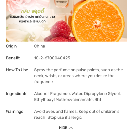
Origin
China
Benefit
10-2-6700040425
How To Use
Spray the perfume on pulse points, such as the
neck, wrists, or areas where you desire the
fragrance
Ingredients
Alcohol, Fragrance, Water, Dipropylene Glycol,
Ethylhexyl Methoxycinnamate, Bht
Warnings
Avoid eyes and flames. Keep out of children's
reach. Stop use if allergic
HIDE