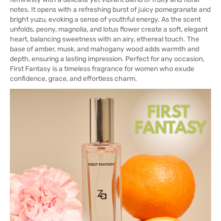
notes. It opens with a refreshing burst of juicy pomegranate and
bright yuzu, evoking a sense of youthful energy. As the scent
unfolds, peony, magnolia, and lotus flower create a soft, elegant
heart, balancing sweetness with an airy, ethereal touch. The
base of amber, musk, and mahogany wood adds warmth and
depth, ensuring a lasting impression. Perfect for any occasion,
First Fantasy is a timeless fragrance for women who exude
confidence, grace, and effortless charm.