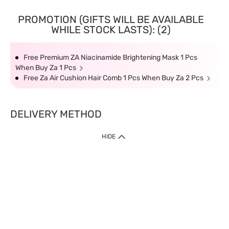
PROMOTION (GIFTS WILL BE AVAILABLE
WHILE STOCK LASTS): (2)
Free Premium ZA Niacinamide Brightening Mask 1 Pcs
When Buy Za 1 Pcs
Free Za Air Cushion Hair Comb 1 Pcs When Buy Za 2 Pcs
DELIVERY METHOD
HIDE