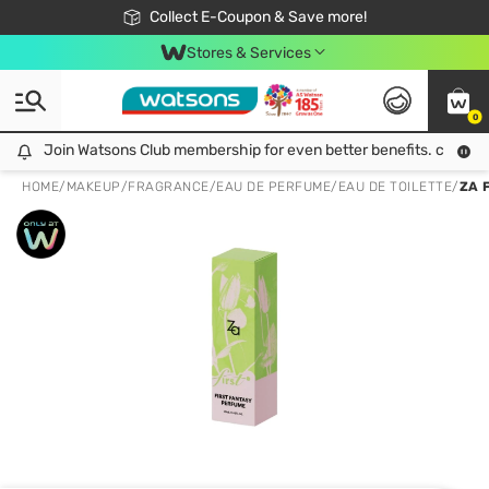
🎉Extra 10% Off Your First Online Order!
📦Free Delivery when shop 499฿
Collect E-Coupon & Save more!
Be Watsons member!
Stores & Services
0
Join Watsons Club membership for even better benefits. click!
Join Watsons Club membership for even better benefits. click!
HOME
/
MAKEUP
/
FRAGRANCE
/
EAU DE PERFUME/EAU DE TOILETTE
/
ZA 