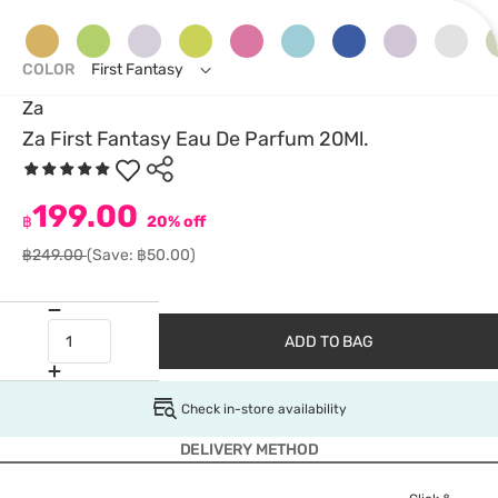
COLOR
First Fantasy
Za
Za First Fantasy Eau De Parfum 20Ml.
199.00
฿
20% off
฿249.00
(Save: ฿50.00)
ADD TO BAG
Check in-store availability
DELIVERY METHOD