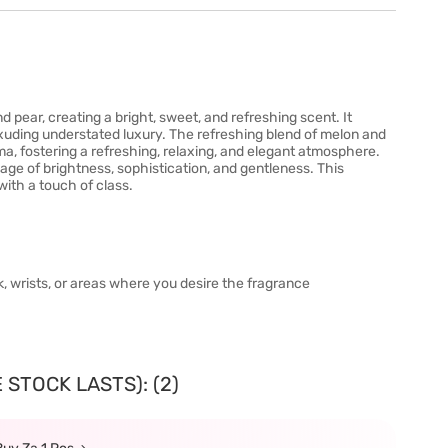
d pear, creating a bright, sweet, and refreshing scent. It
exuding understated luxury. The refreshing blend of melon and
ma, fostering a refreshing, relaxing, and elegant atmosphere.
mage of brightness, sophistication, and gentleness. This
with a touch of class.
, wrists, or areas where you desire the fragrance
 STOCK LASTS): (2)