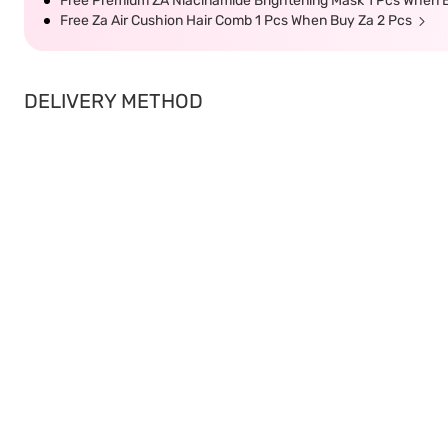
Free Premium ZA Niacinamide Brightening Mask 1 Pcs When B
Free Za Air Cushion Hair Comb 1 Pcs When Buy Za 2 Pcs
DELIVERY METHOD