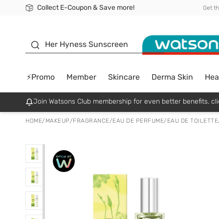
Collect E-Coupon & Save more!
🎉Extra 10% Off Your First Online Order!
📦Free Delivery when shop 499฿
Be Watsons member!
Get t
sunscreen
Her Hyness Sunscreen
⚡Promo
Member
Skincare
Derma Skin
Hea
Join Watsons Club membership for even better benefits. cli
HOME
/
MAKEUP
/
FRAGRANCE
/
EAU DE PERFUME/EAU DE TOILETTE