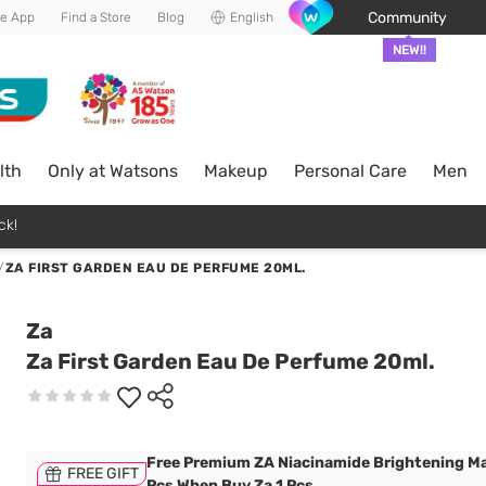
Community
he App
Find a Store
Blog
English
NEW!!
lth
Only at Watsons
Makeup
Personal Care
Men
ck!
/
ZA FIRST GARDEN EAU DE PERFUME 20ML.
Za
Za First Garden Eau De Perfume 20ml.
Free Premium ZA Niacinamide Brightening Ma
FREE GIFT
Pcs When Buy Za 1 Pcs