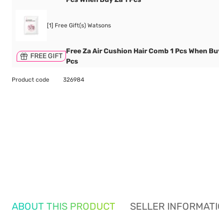
[1] Free Gift(s) Watsons
Free Za Air Cushion Hair Comb 1 Pcs When Bu
FREE GIFT
Pcs
Product code
326984
ABOUT THIS PRODUCT
SELLER INFORMAT