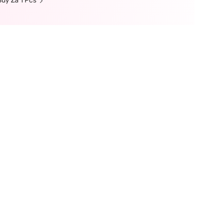
uy Za 1 Pcs