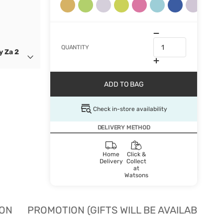
QUANTITY
y Za 2
ADD TO BAG
Check in-store availability
DELIVERY METHOD
Home
Click &
Delivery
Collect
at
Watsons
ION
PROMOTION (GIFTS WILL BE AVAILABLE W