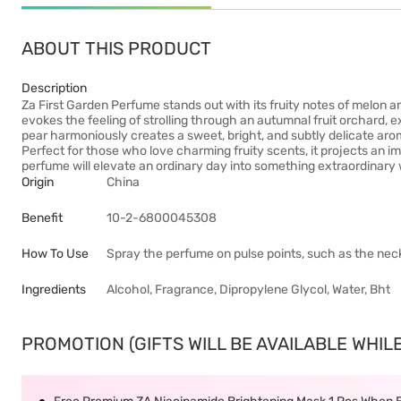
ABOUT THIS PRODUCT
Description
Za First Garden Perfume stands out with its fruity notes of melon an
evokes the feeling of strolling through an autumnal fruit orchard, 
pear harmoniously creates a sweet, bright, and subtly delicate aro
Perfect for those who love charming fruity scents, it projects an i
perfume will elevate an ordinary day into something extraordinary 
Origin
China
Benefit
10-2-6800045308
How To Use
Spray the perfume on pulse points, such as the neck
Ingredients
Alcohol, Fragrance, Dipropylene Glycol, Water, Bht
PROMOTION (GIFTS WILL BE AVAILABLE WHILE