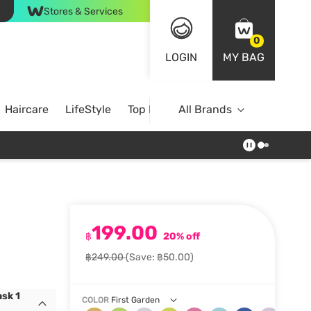
Stores & Services
0
LOGIN
MY BAG
Haircare
LifeStyle
Top Brands
All Brands
199.00
฿
20% off
฿249.00
(Save: ฿50.00)
sk 1
COLOR
First Garden