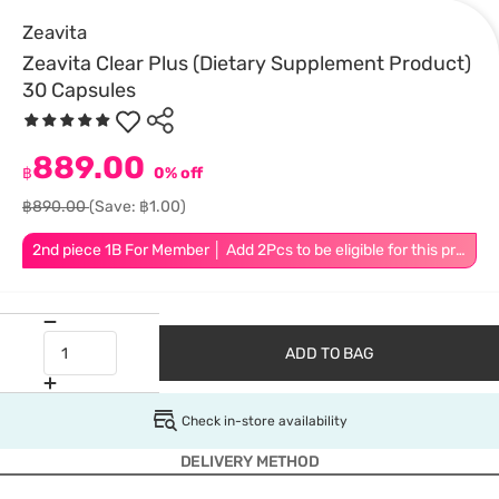
Zeavita
Zeavita Clear Plus (Dietary Supplement Product)
30 Capsules
889.00
฿
0% off
฿890.00
(Save: ฿1.00)
2nd piece 1B For Member │ Add 2Pcs to be eligible for this promotion
ADD TO BAG
Check in-store availability
DELIVERY METHOD