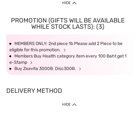
HIDE
PROMOTION (GIFTS WILL BE AVAILABLE
WHILE STOCK LASTS): (3)
MEMBERS ONLY: 2nd piece 1b Please add 2 Piece to be
eligible for this promotion.
Members Buy Health category item every 100 Baht get 1
e-Stamp
Buy Zeavita 3000B. Disc300B.
DELIVERY METHOD
HIDE