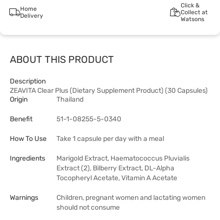
Click &
Home
Collect at
Delivery
Watsons
ABOUT THIS PRODUCT
Description
ZEAVITA Clear Plus (Dietary Supplement Product) (30 Capsules)
Origin
Thailand
Benefit
51-1-08255-5-0340
How To Use
Take 1 capsule per day with a meal
Ingredients
Marigold Extract, Haematococcus Pluvialis
Extract (2), Bilberry Extract, DL-Alpha
Tocopheryl Acetate, Vitamin A Acetate
Warnings
Children, pregnant women and lactating women
should not consume