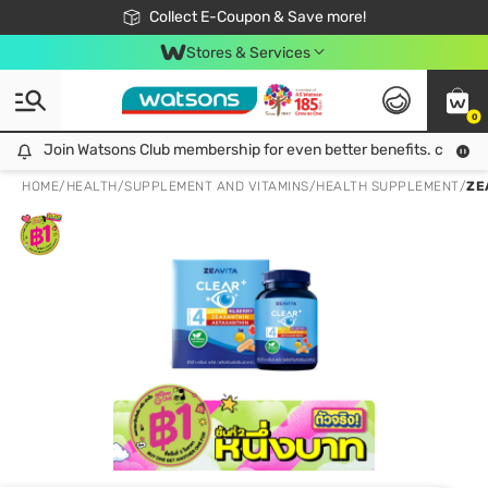
🎉Extra 10% Off Your First Online Order!
📦Free Delivery when shop 499฿
Collect E-Coupon & Save more!
Be Watsons member!
Stores & Services
0
Join Watsons Club membership for even better benefits. click!
Join Watsons Club membership for even better benefits. click!
HOME
/
HEALTH
/
SUPPLEMENT AND VITAMINS
/
HEALTH SUPPLEMENT
/
ZE