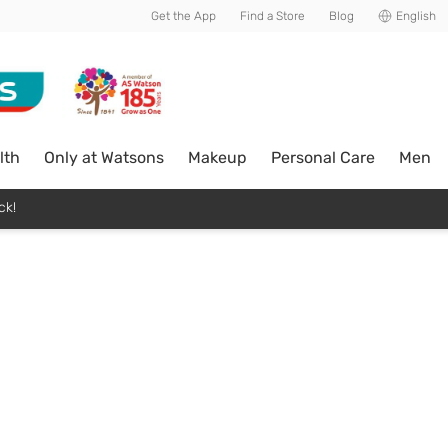
Get the App
Find a Store
Blog
English
lth
Only at Watsons
Makeup
Personal Care
Men
ck!