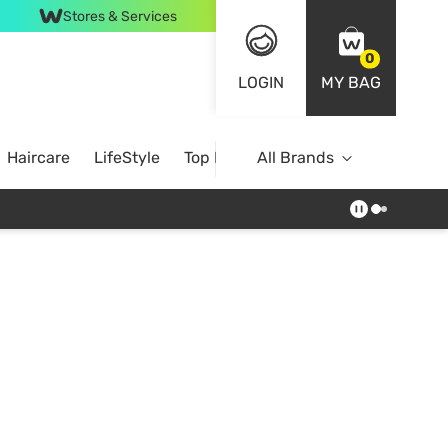
Stores & Services
0
LOGIN
MY BAG
Haircare
LifeStyle
Top Brands
All Brands