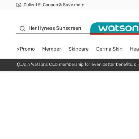
Collect E-Coupon & Save more!
🎉Extra 10% Off Your First Online Order!
📦Free Delivery when shop 499฿
Be Watsons member!
sunscreen
Her Hyness Sunscreen
⚡Promo
Member
Skincare
Derma Skin
Hea
Join Watsons Club membership for even better benefits. cli