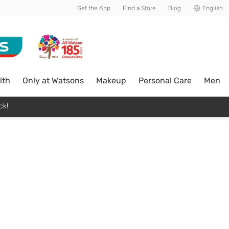
Get the App
Find a Store
Blog
English
lth
Only at Watsons
Makeup
Personal Care
Men
ck!