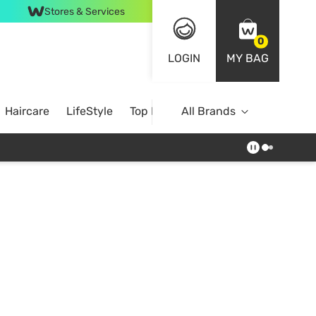
Stores & Services
0
LOGIN
MY BAG
Haircare
LifeStyle
Top Brands
All Brands