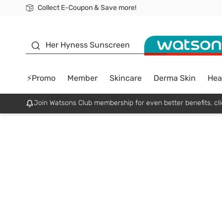
Collect E-Coupon & Save more!
🎉Extra 10% Off Your First Online Order!
📦Free Delivery when shop 499฿
Be Watsons member!
sunscreen
Her Hyness Sunscreen
⚡Promo
Member
Skincare
Derma Skin
Hea
Join Watsons Club membership for even better benefits. cli