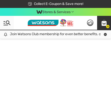
🎉Extra 10% Off Your First Online Order!
📦Free Delivery when shop 499฿
Collect E-Coupon & Save more!
Be Watsons member!
Stores & Services
0
Join Watsons Club membership for even better benefits. click!
Join Watsons Club membership for even better benefits. click!