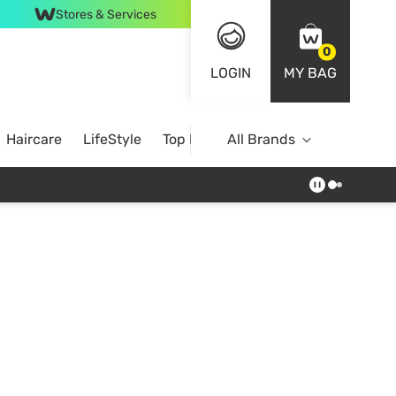
Stores & Services
0
LOGIN
MY BAG
Haircare
LifeStyle
Top Brands
All Brands