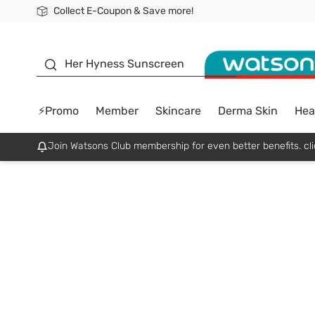
Collect E-Coupon & Save more!
🎉Extra 10% Off Your First Online Order!
📦Free Delivery when shop 499฿
Be Watsons member!
sunscreen
Her Hyness Sunscreen
⚡Promo
Member
Skincare
Derma Skin
Hea
Join Watsons Club membership for even better benefits. cli