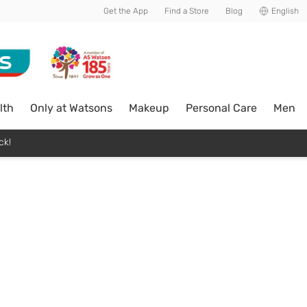
Get the App
Find a Store
Blog
English
lth
Only at Watsons
Makeup
Personal Care
Men
ck!