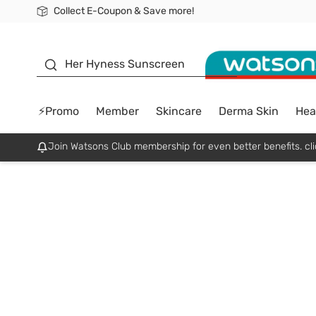
Collect E-Coupon & Save more!
🎉Extra 10% Off Your First Online Order!
📦Free Delivery when shop 499฿
Be Watsons member!
sunscreen
Her Hyness Sunscreen
⚡Promo
Member
Skincare
Derma Skin
Hea
Join Watsons Club membership for even better benefits. cli