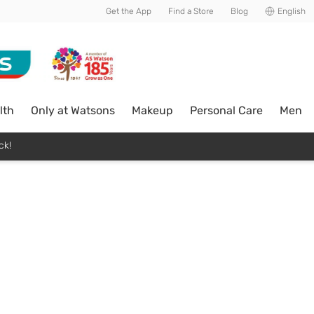
Get the App
Find a Store
Blog
English
lth
Only at Watsons
Makeup
Personal Care
Men
ck!