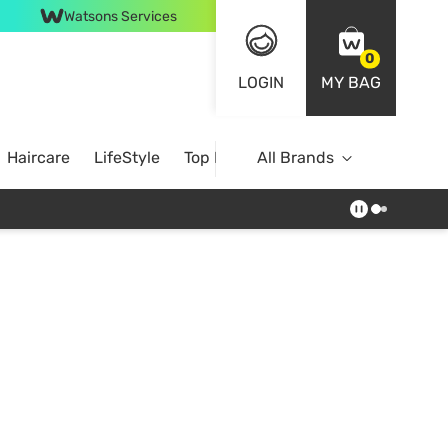
Watsons Services
0
LOGIN
MY BAG
Haircare
LifeStyle
Top Brands
All Brands