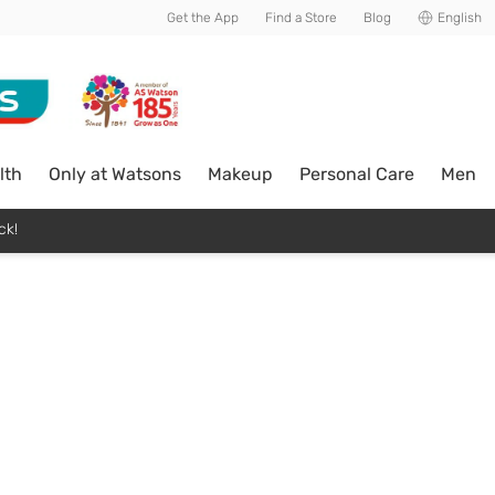
Get the App
Find a Store
Blog
English
lth
Only at Watsons
Makeup
Personal Care
Men
ck!