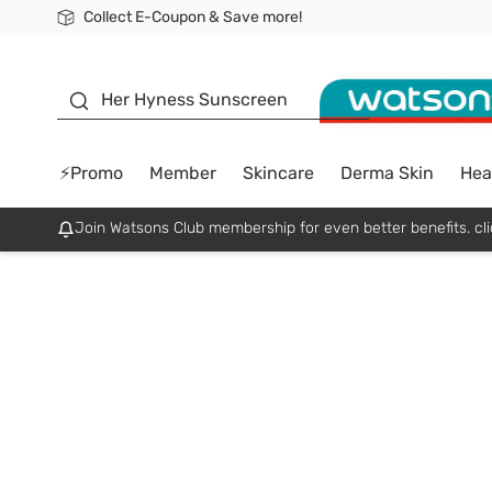
Collect E-Coupon & Save more!
🎉Extra 10% Off Your First Online Order!
📦Free Delivery when shop 499฿
Be Watsons member!
sunscreen
Her Hyness Sunscreen
⚡Promo
Member
Skincare
Derma Skin
Hea
Join Watsons Club membership for even better benefits. cli