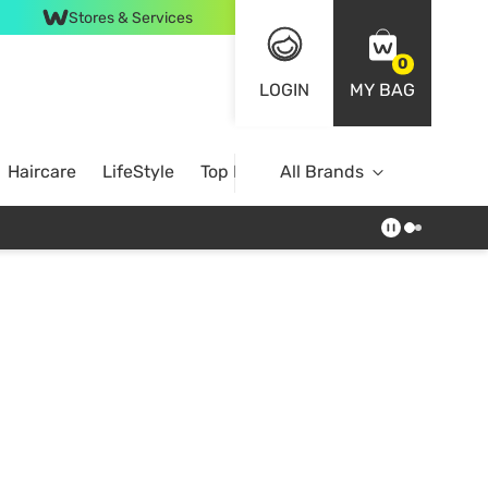
Stores & Services
0
LOGIN
MY BAG
Haircare
LifeStyle
Top Brands
All Brands