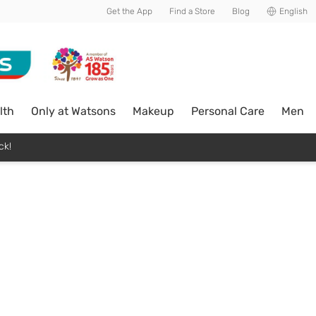
Get the App
Find a Store
Blog
English
lth
Only at Watsons
Makeup
Personal Care
Men
ck!