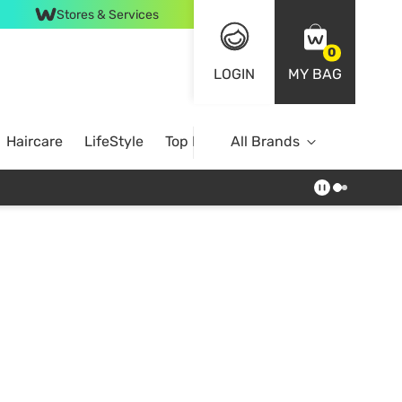
Stores & Services
0
LOGIN
MY BAG
Haircare
LifeStyle
Top Brands
All Brands