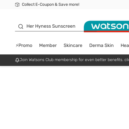
Collect E-Coupon & Save more!
🎉Extra 10% Off Your First Online Order!
📦Free Delivery when shop 499฿
Be Watsons member!
sunscreen
Her Hyness Sunscreen
⚡Promo
Member
Skincare
Derma Skin
Hea
Join Watsons Club membership for even better benefits. cli