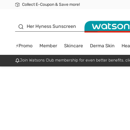
Collect E-Coupon & Save more!
🎉Extra 10% Off Your First Online Order!
📦Free Delivery when shop 499฿
Be Watsons member!
sunscreen
Her Hyness Sunscreen
⚡Promo
Member
Skincare
Derma Skin
Hea
Join Watsons Club membership for even better benefits. cli