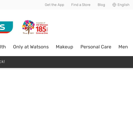
Get the App
Find a Store
Blog
English
lth
Only at Watsons
Makeup
Personal Care
Men
ck!