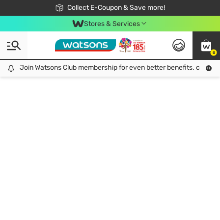
🎉Extra 10% Off Your First Online Order!
📦Free Delivery when shop 499฿
Collect E-Coupon & Save more!
Be Watsons member!
Stores & Services
0
Join Watsons Club membership for even better benefits. click!
Join Watsons Club membership for even better benefits. click!