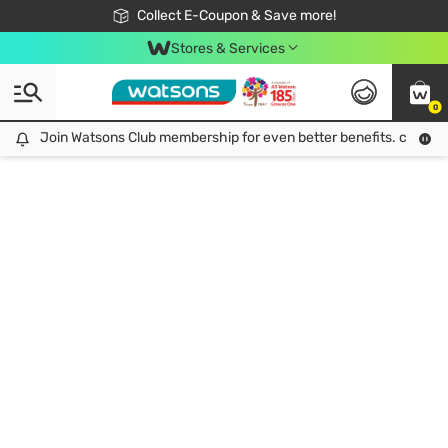
🎉Extra 10% Off Your First Online Order!
📦Free Delivery when shop 499฿
Collect E-Coupon & Save more!
Be Watsons member!
Stores & Services
0
Join Watsons Club membership for even better benefits. click!
Join Watsons Club membership for even better benefits. click!