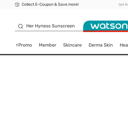
Collect E-Coupon & Save more!
🎉Extra 10% Off Your First Online Order!
📦Free Delivery when shop 499฿
Be Watsons member!
Get t
sunscreen
Her Hyness Sunscreen
⚡Promo
Member
Skincare
Derma Skin
Hea