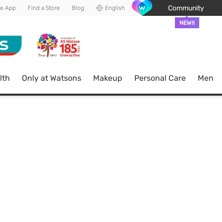
Community
he App
Find a Store
Blog
English
NEW!!
lth
Only at Watsons
Makeup
Personal Care
Men