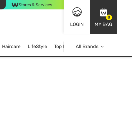
Stores & Services
0
LOGIN
MY BAG
Haircare
LifeStyle
Top Brands
All Brands