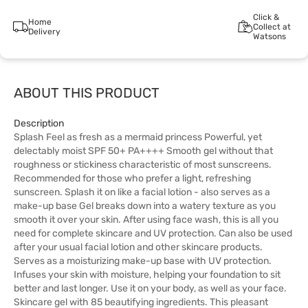
Click &
Home
Collect at
Delivery
Watsons
ABOUT THIS PRODUCT
Description
Splash Feel as fresh as a mermaid princess Powerful, yet
delectably moist SPF 50+ PA++++ Smooth gel without that
roughness or stickiness characteristic of most sunscreens.
Recommended for those who prefer a light, refreshing
sunscreen. Splash it on like a facial lotion - also serves as a
make-up base Gel breaks down into a watery texture as you
smooth it over your skin. After using face wash, this is all you
need for complete skincare and UV protection. Can also be used
after your usual facial lotion and other skincare products.
Serves as a moisturizing make-up base with UV protection.
Infuses your skin with moisture, helping your foundation to sit
better and last longer. Use it on your body, as well as your face.
Skincare gel with 85 beautifying ingredients. This pleasant