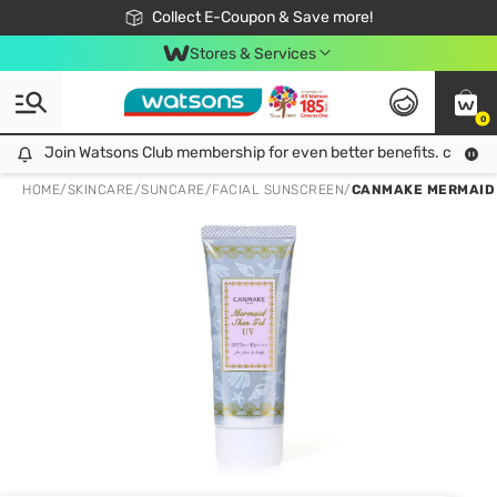
🎉Extra 10% Off Your First Online Order!
📦Free Delivery when shop 499฿
Collect E-Coupon & Save more!
Be Watsons member!
Stores & Services
0
Join Watsons Club membership for even better benefits. click!
Join Watsons Club membership for even better benefits. click!
HOME
/
SKINCARE
/
SUNCARE
/
FACIAL SUNSCREEN
/
CANMAKE MERMAID S