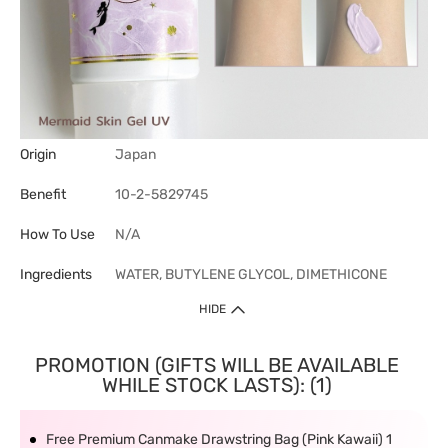
Origin
Japan
Benefit
10-2-5829745
How To Use
N/A
Ingredients
WATER, BUTYLENE GLYCOL, DIMETHICONE
HIDE
PROMOTION (GIFTS WILL BE AVAILABLE
WHILE STOCK LASTS): (1)
Free Premium Canmake Drawstring Bag (Pink Kawaii) 1