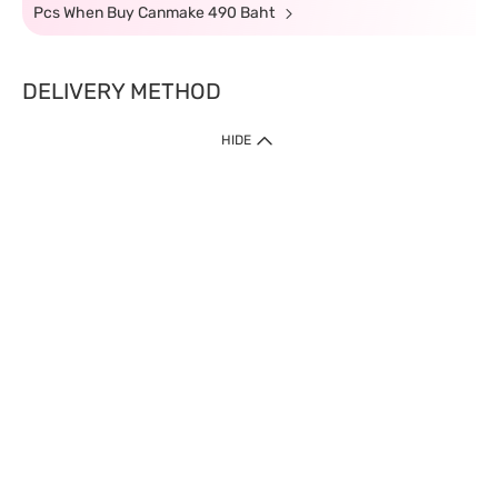
Pcs When Buy Canmake 490 Baht
DELIVERY METHOD
HIDE