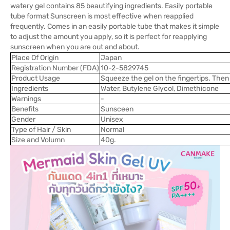
watery gel contains 85 beautifying ingredients. Easily portable
tube format Sunscreen is most effective when reapplied
frequently. Comes in an easily portable tube that makes it simple
to adjust the amount you apply, so it is perfect for reapplying
sunscreen when you are out and about.
Place Of Origin
Japan
Registration Number (FDA)
10-2-5829745
Product Usage
Squeeze the gel on the fingertips. The
Ingredients
Water, Butylene Glycol, Dimethicone
Warnings
-
Benefits
Sunsceen
Gender
Unisex
Type of Hair / Skin
Normal
Size and Volumn
40g.