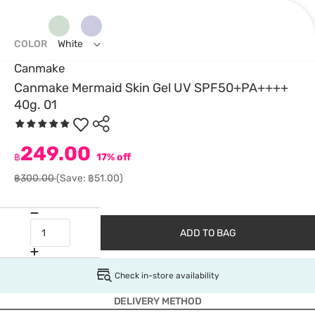
COLOR
White
Canmake
Canmake Mermaid Skin Gel UV SPF50+PA++++
40g. 01
249.00
฿
17% off
฿300.00
(Save: ฿51.00)
ADD TO BAG
Check in-store availability
DELIVERY METHOD