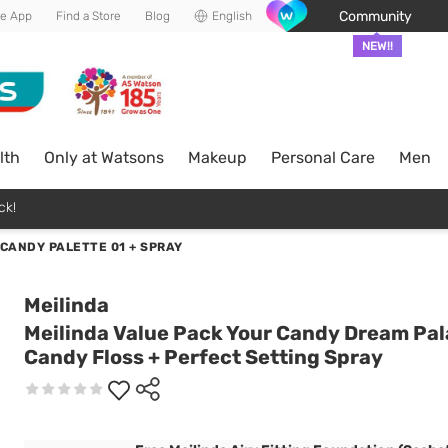
Community
he App
Find a Store
Blog
English
NEW!!
lth
Only at Watsons
Makeup
Personal Care
Men
ck!
CANDY PALETTE 01 + SPRAY
Meilinda
Meilinda Value Pack Your Candy Dream Pal
Candy Floss + Perfect Setting Spray