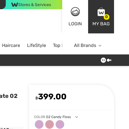
Stores & Services
0
LOGIN
MY BAG
Haircare
LifeStyle
Top Brands
All Brands
399.00
ate 02
฿
COLOR
02 Candy Floss