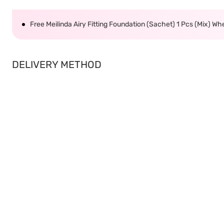
Free Meilinda Airy Fitting Foundation (Sachet) 1 Pcs (Mix) W
DELIVERY METHOD