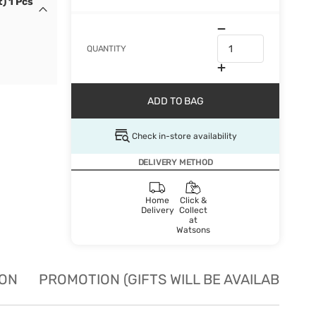
) 1 Pcs
QUANTITY
ADD TO BAG
Check in-store availability
DELIVERY METHOD
Home
Click &
Delivery
Collect
at
Watsons
ION
PROMOTION (GIFTS WILL BE AVAILABLE W