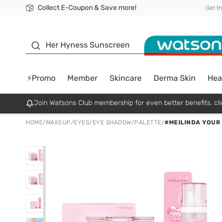
Collect E-Coupon & Save more!
🎉Extra 10% Off Your First Online Order!
📦Free Delivery when shop 499฿
Be Watsons member!
Get t
sunscreen
Her Hyness Sunscreen
⚡Promo
Member
Skincare
Derma Skin
Hea
Join Watsons Club membership for even better benefits. cli
HOME
/
MAKEUP
/
EYES
/
EYE SHADOW/PALETTE
/
#MEILINDA YOUR 