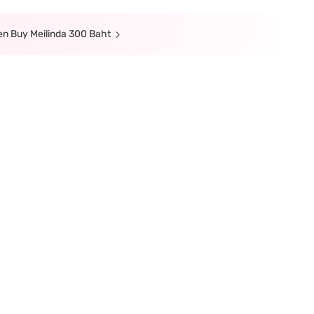
hen Buy Meilinda 300 Baht