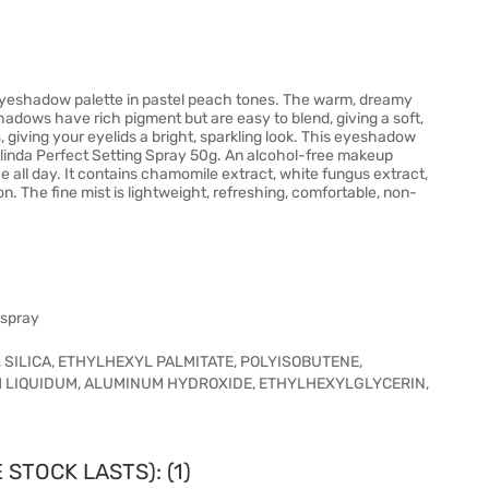
eyeshadow palette in pastel peach tones. The warm, dreamy
dows have rich pigment but are easy to blend, giving a soft,
giving your eyelids a bright, sparkling look. This eyeshadow
eilinda Perfect Setting Spray 50g. An alcohol-free makeup
ce all day. It contains chamomile extract, white fungus extract,
on. The fine mist is lightweight, refreshing, comfortable, non-
 spray
 SILICA, ETHYLHEXYL PALMITATE, POLYISOBUTENE,
 LIQUIDUM, ALUMINUM HYDROXIDE, ETHYLHEXYLGLYCERIN,
STOCK LASTS): (1)