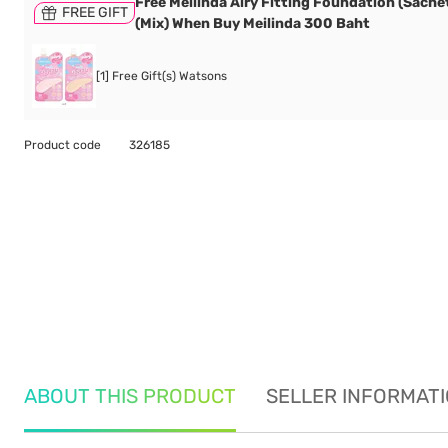
Free Meilinda Airy Fitting Foundation (Sachet
FREE GIFT
(Mix) When Buy Meilinda 300 Baht
[1] Free Gift(s) Watsons
Product code
326185
ABOUT THIS PRODUCT
SELLER INFORMAT