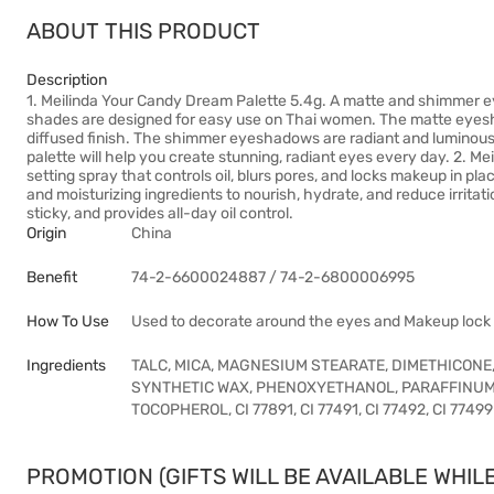
ABOUT THIS PRODUCT
Description
1. Meilinda Your Candy Dream Palette 5.4g. A matte and shimmer 
shades are designed for easy use on Thai women. The matte eyesha
diffused finish. The shimmer eyeshadows are radiant and luminous, 
palette will help you create stunning, radiant eyes every day. 2. M
setting spray that controls oil, blurs pores, and locks makeup in pla
and moisturizing ingredients to nourish, hydrate, and reduce irritati
sticky, and provides all-day oil control.
Origin
China
Benefit
74-2-6600024887 / 74-2-6800006995
How To Use
Used to decorate around the eyes and Makeup lock
Ingredients
TALC, MICA, MAGNESIUM STEARATE, DIMETHICONE,
SYNTHETIC WAX, PHENOXYETHANOL, PARAFFINUM
TOCOPHEROL, CI 77891, CI 77491, CI 77492, CI 77499
PROMOTION (GIFTS WILL BE AVAILABLE WHILE 