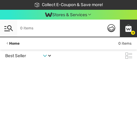
🎉Extra 10% Off Your First Online Order!
📦Free Delivery when shop 499฿
Collect E-Coupon & Save more!
Be Watsons member!
Stores & Services
0 items
0
Home
0 items