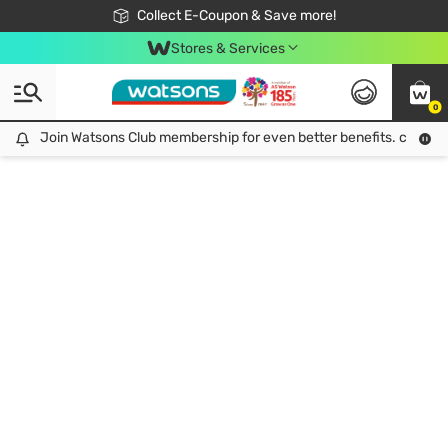
🎉Extra 10% Off Your First Online Order!
📦Free Delivery when shop 499฿
Collect E-Coupon & Save more!
Be Watsons member!
Stores & Services
0
Join Watsons Club membership for even better benefits. click!
Join Watsons Club membership for even better benefits. click!