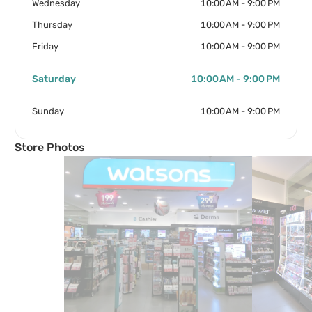
Wednesday
10:00 AM - 9:00 PM
Thursday
10:00 AM - 9:00 PM
Friday
10:00 AM - 9:00 PM
Saturday
10:00 AM - 9:00 PM
Sunday
10:00 AM - 9:00 PM
Store Photos