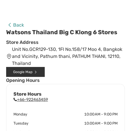
Back
Watsons Thailand Big C Klong 6 Stores
Store Address
Unit No.GCR129-130, 1Fl No.158/17 Moo 4, Bangkok
and Vicinity, Pathum thani, PATHUM THANI, 12110,
Thailand
Google Map
Opening Hours
Store Hours
+66-922463459
Monday
10:00 AM - 9:00 PM
Tuesday
10:00 AM - 9:00 PM