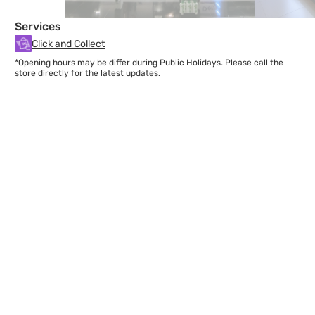
Services
Click and Collect
*Opening hours may be differ during Public Holidays. Please call the
store directly for the latest updates.