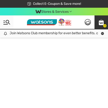
🎉Extra 10% Off Your First Online Order!
📦Free Delivery when shop 499฿
Collect E-Coupon & Save more!
Be Watsons member!
Stores & Services
0
Join Watsons Club membership for even better benefits. click!
Join Watsons Club membership for even better benefits. click!