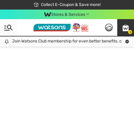
🎉Extra 10% Off Your First Online Order!
📦Free Delivery when shop 499฿
Collect E-Coupon & Save more!
Be Watsons member!
Stores & Services
0
Join Watsons Club membership for even better benefits. click!
Join Watsons Club membership for even better benefits. click!