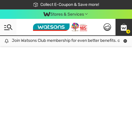
🎉Extra 10% Off Your First Online Order!
📦Free Delivery when shop 499฿
Collect E-Coupon & Save more!
Be Watsons member!
Stores & Services
0
Join Watsons Club membership for even better benefits. click!
Join Watsons Club membership for even better benefits. click!