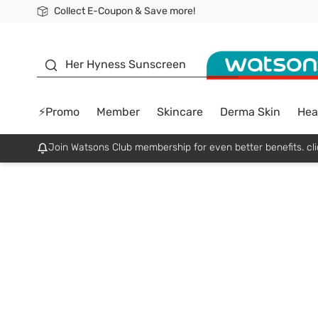
Collect E-Coupon & Save more!
🎉Extra 10% Off Your First Online Order!
📦Free Delivery when shop 499฿
Be Watsons member!
sunscreen
Her Hyness Sunscreen
⚡Promo
Member
Skincare
Derma Skin
Hea
Join Watsons Club membership for even better benefits. cli