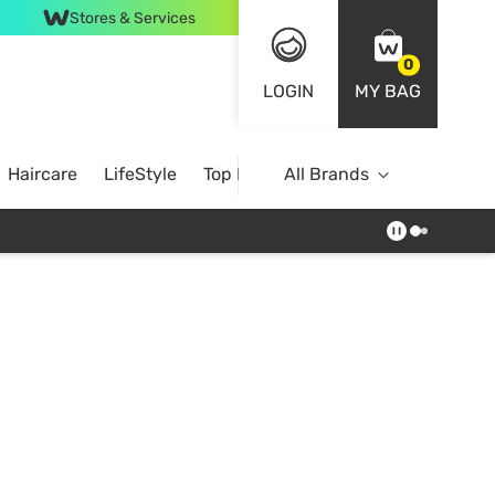
Stores & Services
0
LOGIN
MY BAG
Haircare
LifeStyle
Top Brands
All Brands