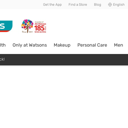
Get the App
Find a Store
Blog
English
lth
Only at Watsons
Makeup
Personal Care
Men
ck!